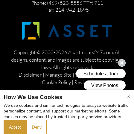
Phone: (469) 523-5556
TTY: 711
Fax: 214-942-1895
Copyright © 2000-2026
Apartments247.com
. All
designs, content, and images are subject to copyright
laws. All rights reserved.
Disclaimer
|
Manage Site
|
Web Accessibility
|
Cookie Policy
|
Reviews
X
How We Use Cookies
We use cookies and similar technologies to analyze website traffic,
personalize content, and support our marketing efforts. Some
Equal
cookies may be placed by trusted third-party service providers.
Housing
Accept
Deny
Opportunity