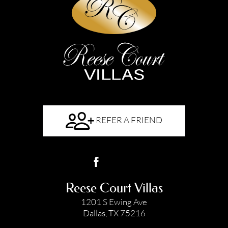
REFER A FRIEND
Reese Court Villas
1201 S Ewing Ave
Dallas, TX 75216