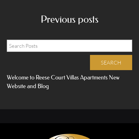
Previous
posts
SEARCH
Welcome to Reese Court Villas Apartments New
Website and Blog