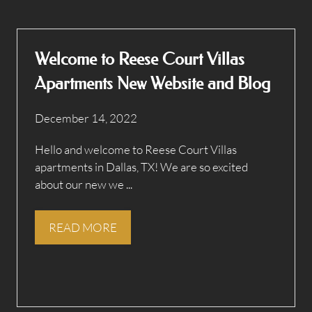
Welcome to Reese Court Villas
Apartments New Website and Blog
December 14, 2022
Hello and welcome to Reese Court Villas
apartments in Dallas, TX! We are so excited
about our new we ...
READ MORE