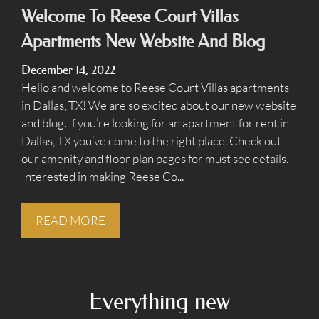
Amenities
Welcome To Reese Court Villas
Points of Interest
Apartments New Website And Blog
Residents
December 14, 2022
Contact
Hello and welcome to Reese Court Villas apartments
E-Brochure
in Dallas, TX! We are so excited about our new website
and blog. If you’re looking for an apartment for rent in
Dallas, TX you’ve come to the right place. Check out
1201 S Ewing Ave
our amenity and floor plan pages for must see details.
Dallas, TX 75216
Interested in making Reese Co...
READ MORE
Everything
new